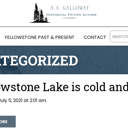
YELLOWSTONE PAST & PRESENT
CONTACT
TEGORIZED
owstone Lake is cold an
uly 5, 2021 at 2:01 am.
David Galloway
ORE