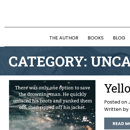
THE AUTHOR
BOOKS
BLOG
CATEGORY:
UNCA
Yell
Posted on J
Written by
READ M