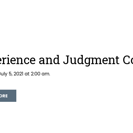
rience and Judgment C
uly 5, 2021 at 2:00 am.
David Galloway
ORE