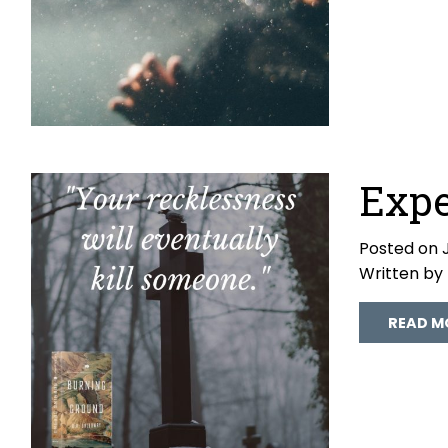
Expe
Posted on J
Written by
READ M