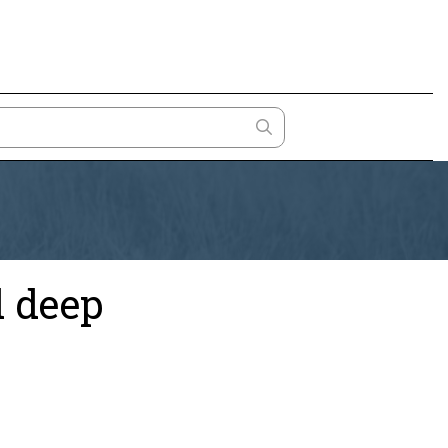
d deep