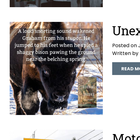
Unex
Posted on J
Written by
READ M
Moto