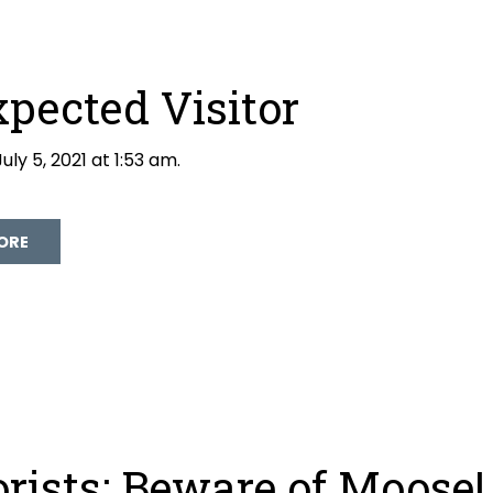
pected Visitor
uly 5, 2021 at 1:53 am.
David Galloway
ORE
rists: Beware of Moose!