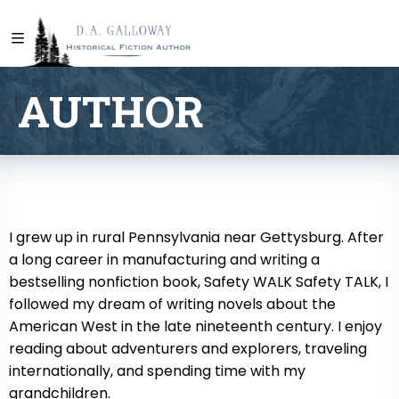
AUTHOR
I grew up in rural Pennsylvania near Gettysburg. After
a long career in manufacturing and writing a
bestselling nonfiction book, Safety WALK Safety TALK, I
followed my dream of writing novels about the
American West in the late nineteenth century. I enjoy
reading about adventurers and explorers, traveling
internationally, and spending time with my
grandchildren.