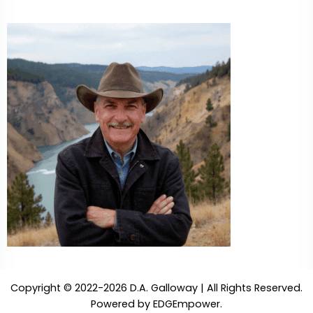
Copyright © 2022-2026 D.A. Galloway | All Rights Reserved.
Powered by
EDGEmpower
.