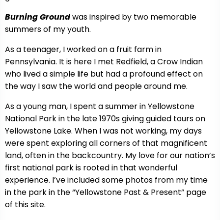
Burning Ground
was inspired by two memorable
summers of my youth.
As a teenager, I worked on a fruit farm in
Pennsylvania. It is here I met Redfield, a Crow Indian
who lived a simple life but had a profound effect on
the way I saw the world and people around me.
As a young man, I spent a summer in Yellowstone
National Park in the late 1970s giving guided tours on
Yellowstone Lake. When I was not working, my days
were spent exploring all corners of that magnificent
land, often in the backcountry. My love for our nation’s
first national park is rooted in that wonderful
experience. I’ve included some photos from my time
in the park in the “Yellowstone Past & Present” page
of this site.