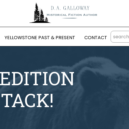
YELLOWSTONE PAST & PRESENT
CONTACT
EDITION
TTACK!