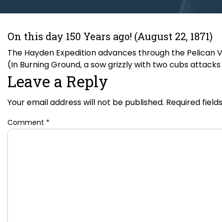
On this day 150 Years ago! (August 22, 1871)
The Hayden Expedition advances through the Pelican Va
(In Burning Ground, a sow grizzly with two cubs attacks R
Leave a Reply
Your email address will not be published.
Required fiel
Comment
*