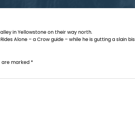
lley in Yellowstone on their way north.
ides Alone – a Crow guide – while he is gutting a slain bis
ds are marked
*