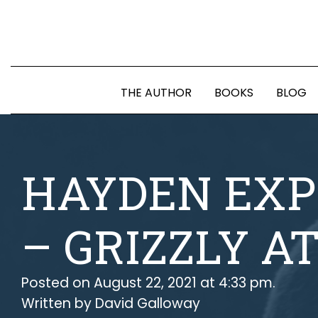
THE AUTHOR
BOOKS
BLOG
HAYDEN EXP
– GRIZZLY A
Posted on August 22, 2021 at 4:33 pm.
Written by
David Galloway