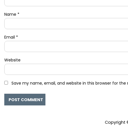
Name
*
Email
*
Website
Save my name, email, and website in this browser for the
Copyright 