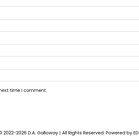
 next time I comment.
© 2022-2026 D.A. Galloway | All Rights Reserved. Powered by
E