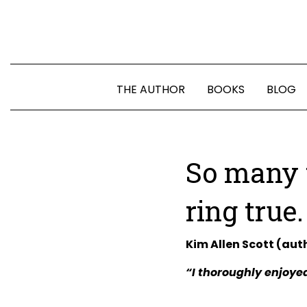
THE AUTHOR
BOOKS
BLOG
So many 
ring true.
Kim Allen Scott (aut
“I thoroughly enjoyed