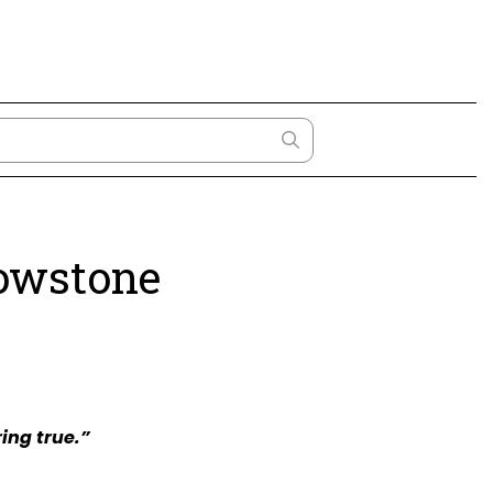
lowstone
ing true.”