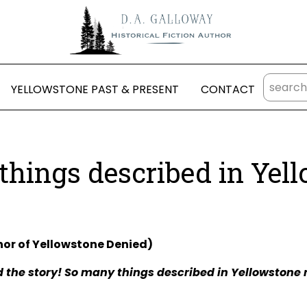
YELLOWSTONE PAST & PRESENT
CONTACT
things described in Yel
hor of Yellowstone Denied)
 the story! So many things described in Yellowstone r