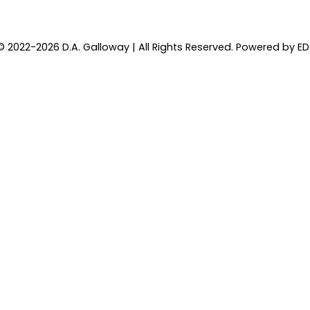
© 2022-2026 D.A. Galloway | All Rights Reserved. Powered by
E