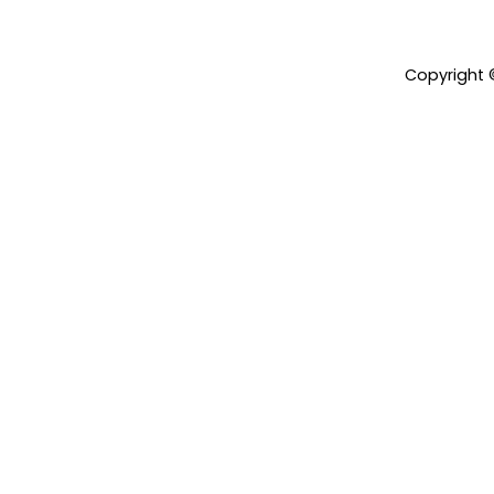
Copyright 