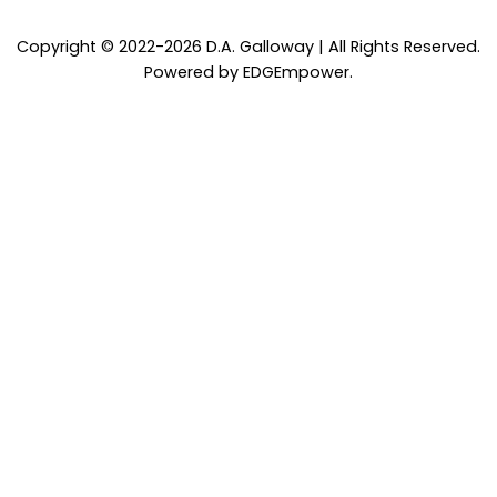
Copyright © 2022-2026 D.A. Galloway | All Rights Reserved.
Powered by
EDGEmpower
.