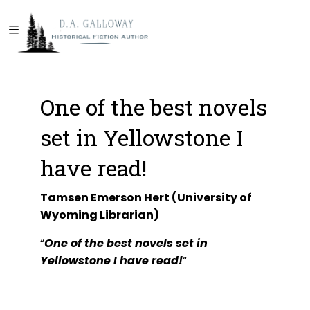
One of the best novels
set in Yellowstone I
have read!
Tamsen Emerson Hert (University of
Wyoming Librarian)
“
One of the best novels set in
Yellowstone I have read!
“